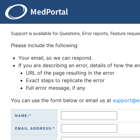
Support is available for Questions, Error reports, Feature reque
Please include the following:
Your email, so we can respond.
If you are describing an error, details of how the er
URL of the page resulting in the error
Exact steps to replicate the error
Full error message, if any
You can use the form below or email us at
support@e
NAME:*
EMAIL ADDRESS:*