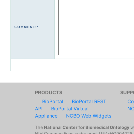
COMMENT:*
PRODUCTS
SUPP
BioPortal
BioPortal REST
Co
API
BioPortal Virtual
NC
Appliance
NCBO Web Widgets
The
National Center for Biomedical Ontology
wa
NIH Common Fund under grant U54-HG004028.