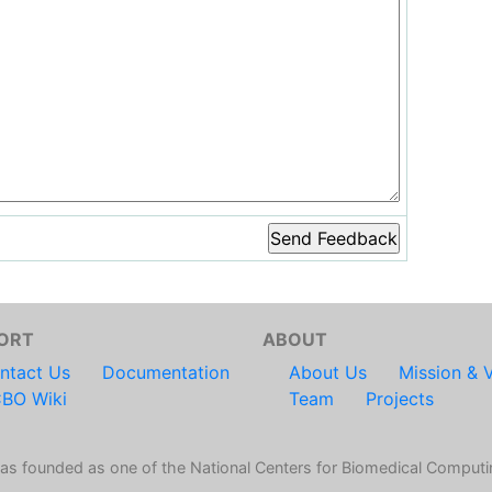
ORT
ABOUT
ntact Us
Documentation
About Us
Mission & V
BO Wiki
Team
Projects
s founded as one of the National Centers for Biomedical Computi