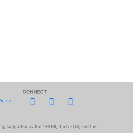
CONNECT
ision
ng, supported by the NHGRI, the NHLBI, and the