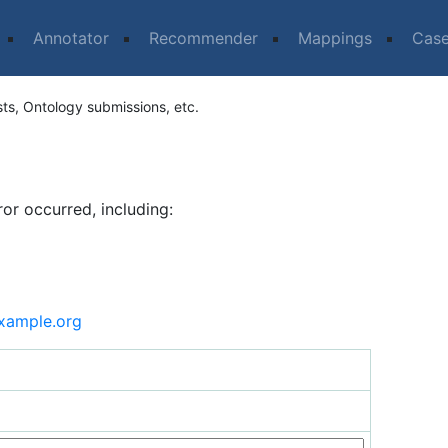
Annotator
Recommender
Mappings
Cas
sts, Ontology submissions, etc.
ror occurred, including:
xample.org