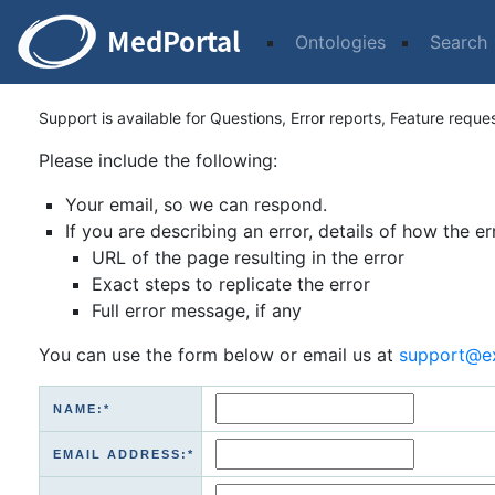
Ontologies
Search
Support is available for Questions, Error reports, Feature reque
Please include the following:
Your email, so we can respond.
If you are describing an error, details of how the er
URL of the page resulting in the error
Exact steps to replicate the error
Full error message, if any
You can use the form below or email us at
support@e
NAME:*
EMAIL ADDRESS:*