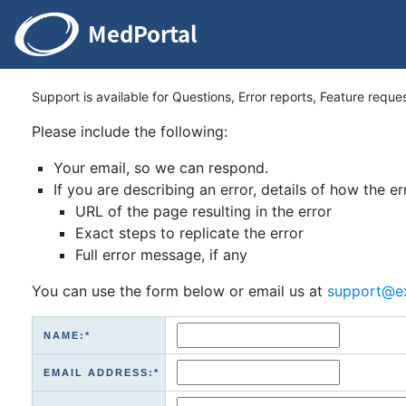
Support is available for Questions, Error reports, Feature reque
Please include the following:
Your email, so we can respond.
If you are describing an error, details of how the er
URL of the page resulting in the error
Exact steps to replicate the error
Full error message, if any
You can use the form below or email us at
support@e
NAME:*
EMAIL ADDRESS:*