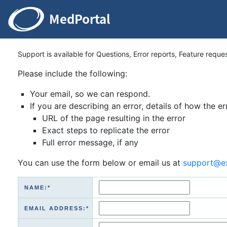
Support is available for Questions, Error reports, Feature reque
Please include the following:
Your email, so we can respond.
If you are describing an error, details of how the er
URL of the page resulting in the error
Exact steps to replicate the error
Full error message, if any
You can use the form below or email us at
support@e
NAME:*
EMAIL ADDRESS:*