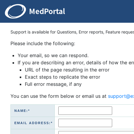
Support is available for Questions, Error reports, Feature reque
Please include the following:
Your email, so we can respond.
If you are describing an error, details of how the er
URL of the page resulting in the error
Exact steps to replicate the error
Full error message, if any
You can use the form below or email us at
support@e
NAME:*
EMAIL ADDRESS:*