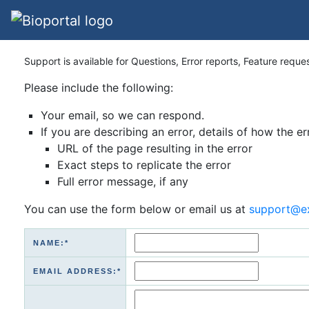
Support is available for Questions, Error reports, Feature reque
Please include the following:
Your email, so we can respond.
If you are describing an error, details of how the er
URL of the page resulting in the error
Exact steps to replicate the error
Full error message, if any
You can use the form below or email us at
support@e
NAME:*
EMAIL ADDRESS:*