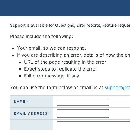
Support is available for Questions, Error reports, Feature reque
Please include the following:
Your email, so we can respond.
If you are describing an error, details of how the er
URL of the page resulting in the error
Exact steps to replicate the error
Full error message, if any
You can use the form below or email us at
support@e
NAME:*
EMAIL ADDRESS:*