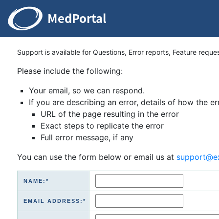
Support is available for Questions, Error reports, Feature reque
Please include the following:
Your email, so we can respond.
If you are describing an error, details of how the er
URL of the page resulting in the error
Exact steps to replicate the error
Full error message, if any
You can use the form below or email us at
support@e
NAME:*
EMAIL ADDRESS:*