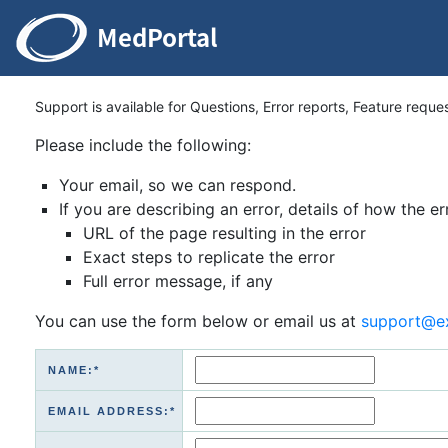
Support is available for Questions, Error reports, Feature reque
Please include the following:
Your email, so we can respond.
If you are describing an error, details of how the er
URL of the page resulting in the error
Exact steps to replicate the error
Full error message, if any
You can use the form below or email us at
support@e
NAME:*
EMAIL ADDRESS:*