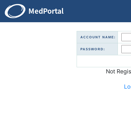
ACCOUNT NAME:
PASSWORD:
Not Regi
Lo