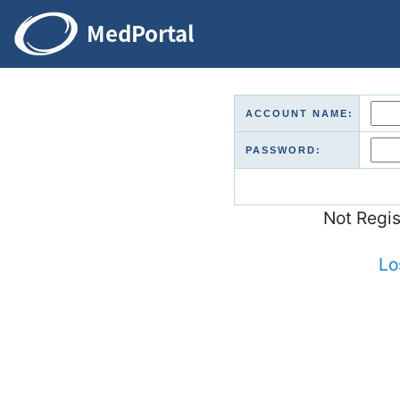
ACCOUNT NAME:
PASSWORD:
Not Regi
Lo