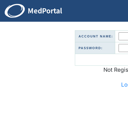
ACCOUNT NAME:
PASSWORD:
Not Regi
Lo