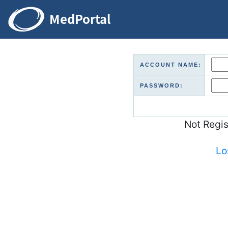
ACCOUNT NAME:
PASSWORD:
Not Regi
Lo