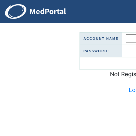
ACCOUNT NAME:
PASSWORD:
Not Regi
Lo