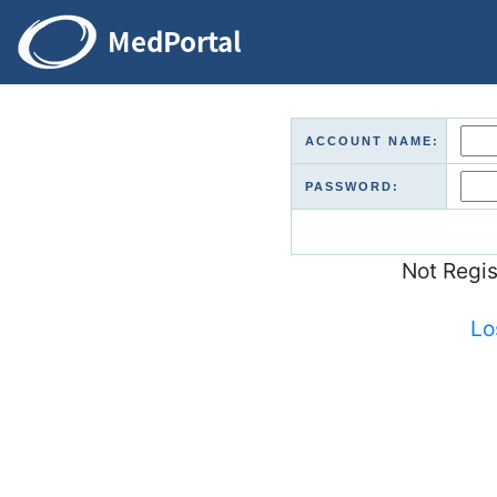
ACCOUNT NAME:
PASSWORD:
Not Regi
Lo