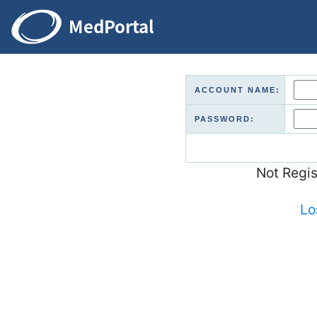
ACCOUNT NAME:
PASSWORD:
Not Regi
Lo