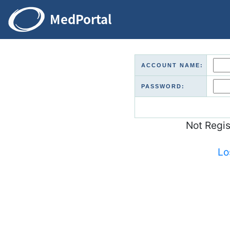
ACCOUNT NAME:
PASSWORD:
Not Regi
Lo