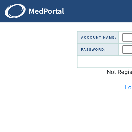
ACCOUNT NAME:
PASSWORD:
Not Regi
Lo