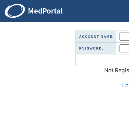
ACCOUNT NAME:
PASSWORD:
Not Regi
Lo