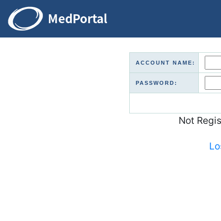
ACCOUNT NAME:
PASSWORD:
Not Regi
Lo