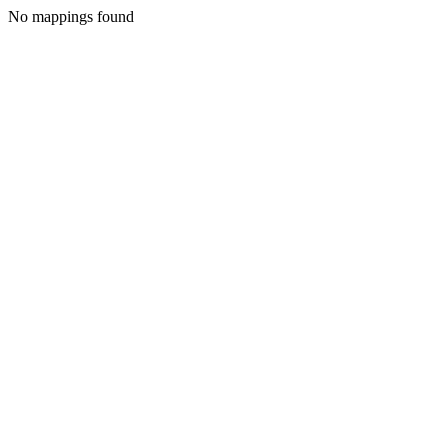
No mappings found