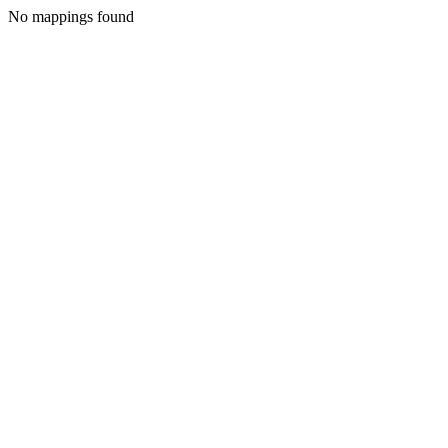
No mappings found