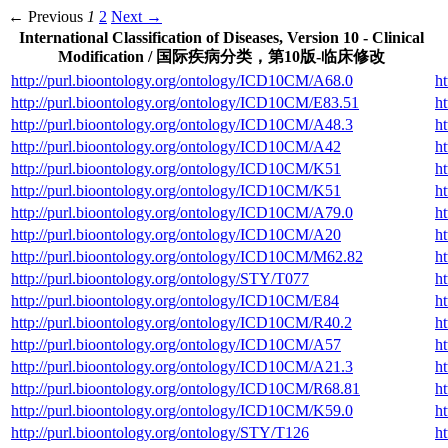
← Previous
1
2
Next →
International Classification of Diseases, Version 10 - Clinical
Modification / 国际疾病分类，第10版-临床修改
http://purl.bioontology.org/ontology/ICD10CM/A68.0
h
http://purl.bioontology.org/ontology/ICD10CM/E83.51
h
http://purl.bioontology.org/ontology/ICD10CM/A48.3
h
http://purl.bioontology.org/ontology/ICD10CM/A42
h
http://purl.bioontology.org/ontology/ICD10CM/K51
h
http://purl.bioontology.org/ontology/ICD10CM/K51
h
http://purl.bioontology.org/ontology/ICD10CM/A79.0
h
http://purl.bioontology.org/ontology/ICD10CM/A20
h
http://purl.bioontology.org/ontology/ICD10CM/M62.82
h
http://purl.bioontology.org/ontology/STY/T077
h
http://purl.bioontology.org/ontology/ICD10CM/E84
h
http://purl.bioontology.org/ontology/ICD10CM/R40.2
h
http://purl.bioontology.org/ontology/ICD10CM/A57
h
http://purl.bioontology.org/ontology/ICD10CM/A21.3
h
http://purl.bioontology.org/ontology/ICD10CM/R68.81
h
http://purl.bioontology.org/ontology/ICD10CM/K59.0
h
http://purl.bioontology.org/ontology/STY/T126
h