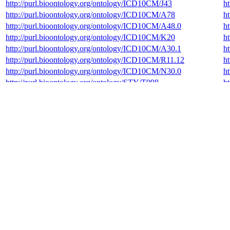
http://purl.bioontology.org/ontology/ICD10CM/J43
h
http://purl.bioontology.org/ontology/ICD10CM/A78
h
http://purl.bioontology.org/ontology/ICD10CM/A48.0
h
http://purl.bioontology.org/ontology/ICD10CM/K20
h
http://purl.bioontology.org/ontology/ICD10CM/A30.1
h
http://purl.bioontology.org/ontology/ICD10CM/R11.12
h
http://purl.bioontology.org/ontology/ICD10CM/N30.0
h
http://purl.bioontology.org/ontology/STY/T098
h
http://purl.bioontology.org/ontology/STY/T017
h
http://purl.bioontology.org/ontology/ICD10CM/R14.3
h
http://purl.bioontology.org/ontology/ICD10CM/R10.0
h
http://purl.bioontology.org/ontology/ICD10CM/R57.0
h
http://purl.bioontology.org/ontology/ICD10CM/A01.0
h
http://purl.bioontology.org/ontology/ICD10CM/A21.0
h
http://purl.bioontology.org/ontology/ICD10CM/R79.81
h
http://purl.bioontology.org/ontology/ICD10CM/R51
h
http://purl.bioontology.org/ontology/ICD10CM/I47.2
h
http://purl.bioontology.org/ontology/STY/T168
h
http://purl.bioontology.org/ontology/ICD10CM/R11.0
h
http://purl.bioontology.org/ontology/STY/T058
h
http://purl.bioontology.org/ontology/ICD10CM/A22.0
h