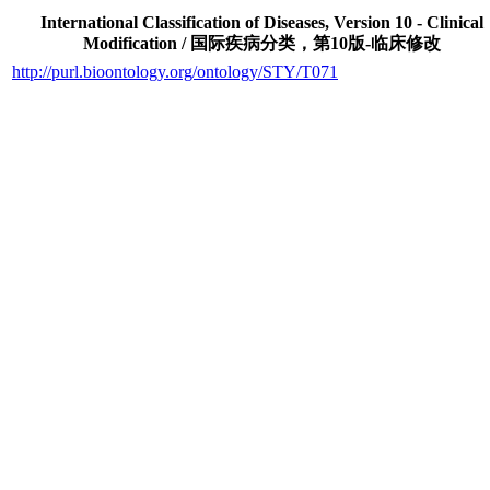
International Classification of Diseases, Version 10 - Clinical
Modification / 国际疾病分类，第10版-临床修改
http://purl.bioontology.org/ontology/STY/T071