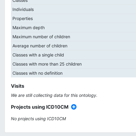
Classes
Individuals
Properties
Maximum depth
Maximum number of children
Average number of children
Classes with a single child
Classes with more than 25 children
Classes with no definition
Visits
We are still collecting data for this ontology.
Projects using ICD10CM
No projects using ICD10CM