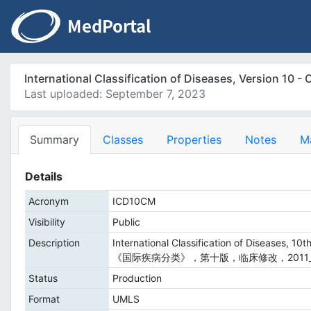
International Classification of Diseases, Versio
Last uploaded: September 7, 2023
Summary
Classes
Properties
Notes
M
Details
Acronym
ICD10CM
Visibility
Public
Description
International Classification of Diseases, 10th
《国际疾病分类》，第十版，临床修改，2011_
Status
Production
Format
UMLS