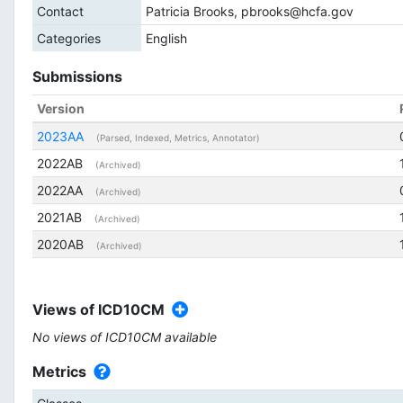
Contact
Patricia Brooks, pbrooks@hcfa.gov
Categories
English
Submissions
Version
2023AA
(Parsed, Indexed, Metrics, Annotator)
2022AB
(Archived)
2022AA
(Archived)
2021AB
(Archived)
2020AB
(Archived)
Views of ICD10CM
No views of ICD10CM available
Metrics