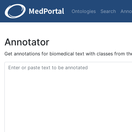
Ontologies
Search
Anno
Annotator
Get annotations for biomedical text with classes from t