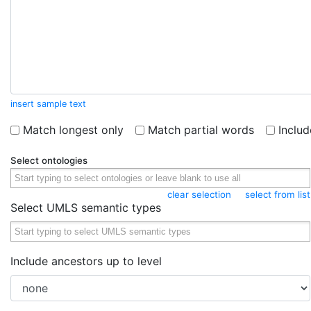
insert sample text
Match longest only
Match partial words
Inclu
Select ontologies
clear selection
select from list
Select UMLS semantic types
Include ancestors up to level