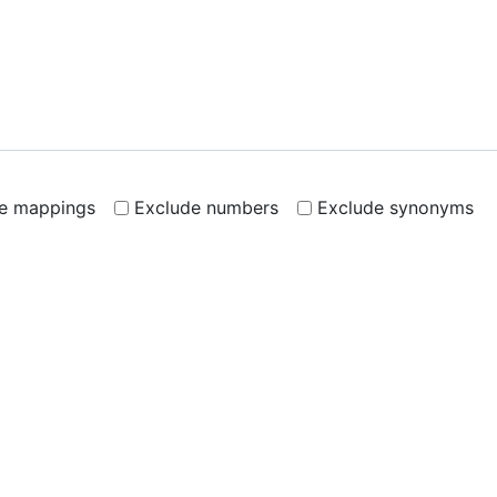
de mappings
Exclude numbers
Exclude synonyms