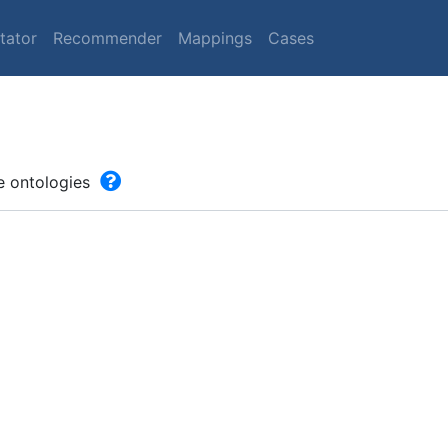
tator
Recommender
Mappings
Cases
he ontologies