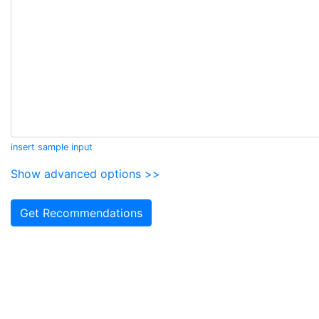
insert sample input
Show advanced options >>