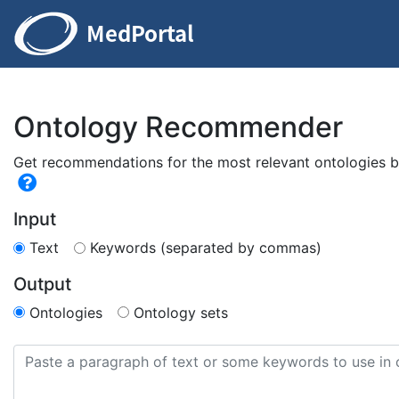
Ontology Recommender
Get recommendations for the most relevant ontologies ba
Input
Text
Keywords (separated by commas)
Output
Ontologies
Ontology sets