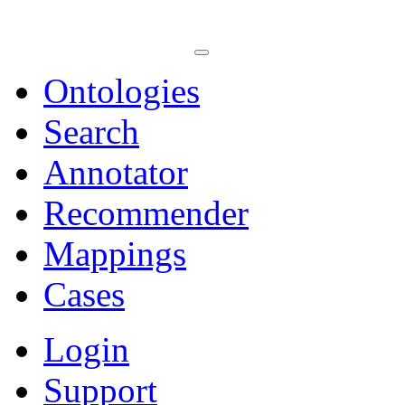
Ontologies
Search
Annotator
Recommender
Mappings
Cases
Login
Support