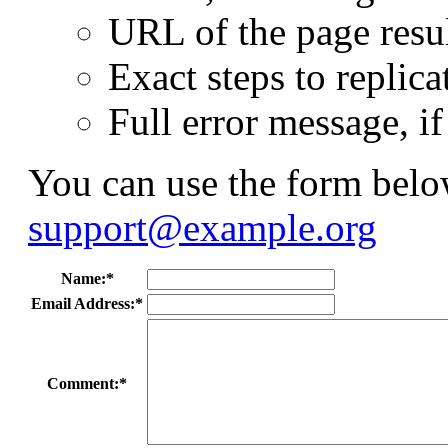
URL of the page resul
Exact steps to replica
Full error message, i
You can use the form below
support@example.org
Name:*
Email Address:*
Comment:*