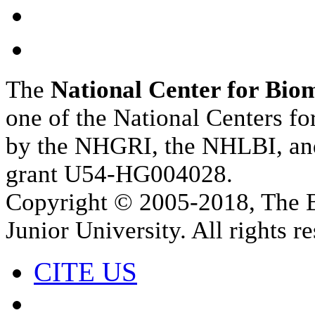
The
National Center for Bio
one of the National Centers f
by the NHGRI, the NHLBI, a
grant U54-HG004028.
Copyright © 2005‑2018, The B
Junior University. All rights r
CITE US