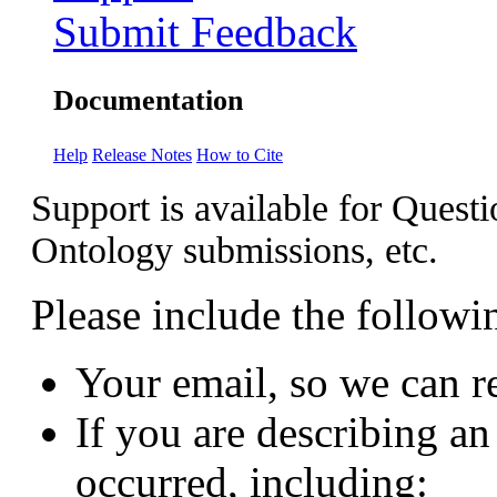
Submit Feedback
Documentation
Help
Release Notes
How to Cite
Support is available for Questi
Ontology submissions, etc.
Please include the followi
Your email, so we can r
If you are describing an 
occurred, including: