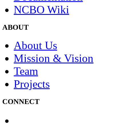
NCBO Wiki
ABOUT
About Us
Mission & Vision
Team
Projects
CONNECT