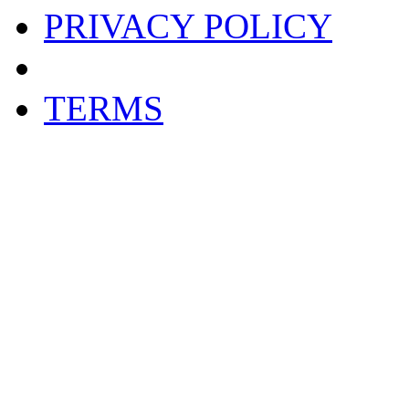
PRIVACY POLICY
TERMS