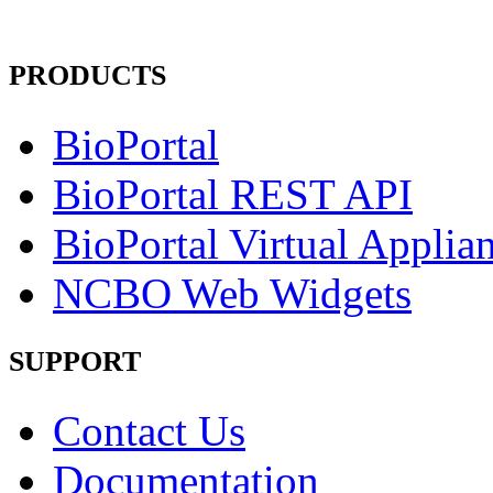
PRODUCTS
BioPortal
BioPortal REST API
BioPortal Virtual Applia
NCBO Web Widgets
SUPPORT
Contact Us
Documentation