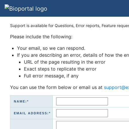
Support is available for Questions, Error reports, Feature reque
Please include the following:
Your email, so we can respond.
If you are describing an error, details of how the er
URL of the page resulting in the error
Exact steps to replicate the error
Full error message, if any
You can use the form below or email us at
support@e
NAME:*
EMAIL ADDRESS:*