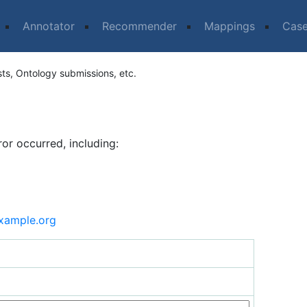
Annotator
Recommender
Mappings
Cas
sts, Ontology submissions, etc.
ror occurred, including:
xample.org