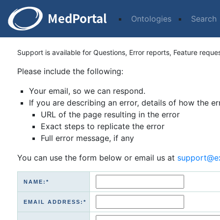
Ontologies
Search
Support is available for Questions, Error reports, Feature reque
Please include the following:
Your email, so we can respond.
If you are describing an error, details of how the er
URL of the page resulting in the error
Exact steps to replicate the error
Full error message, if any
You can use the form below or email us at
support@e
NAME:*
EMAIL ADDRESS:*