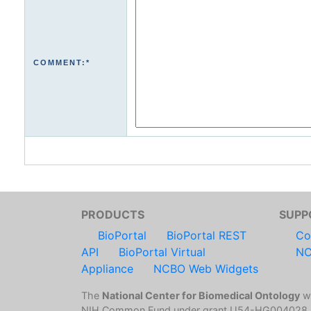
COMMENT:*
PRODUCTS
SUPP
BioPortal
BioPortal REST
Co
API
BioPortal Virtual
NC
Appliance
NCBO Web Widgets
The
National Center for Biomedical Ontology
wa
NIH Common Fund under grant U54-HG004028.