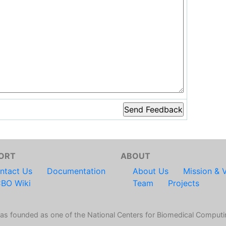
ORT
ABOUT
ntact Us
Documentation
About Us
Mission & V
BO Wiki
Team
Projects
s founded as one of the National Centers for Biomedical Computi