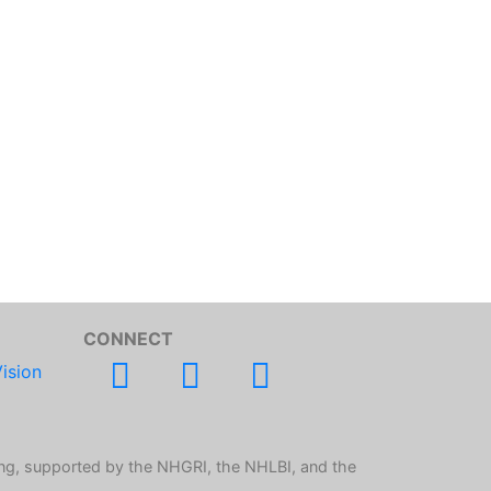
CONNECT
ision
ng, supported by the NHGRI, the NHLBI, and the