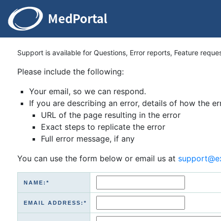
Support is available for Questions, Error reports, Feature reque
Please include the following:
Your email, so we can respond.
If you are describing an error, details of how the er
URL of the page resulting in the error
Exact steps to replicate the error
Full error message, if any
You can use the form below or email us at
support@e
NAME:*
EMAIL ADDRESS:*