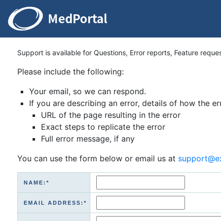
Support is available for Questions, Error reports, Feature reque
Please include the following:
Your email, so we can respond.
If you are describing an error, details of how the er
URL of the page resulting in the error
Exact steps to replicate the error
Full error message, if any
You can use the form below or email us at
support@e
NAME:*
EMAIL ADDRESS:*