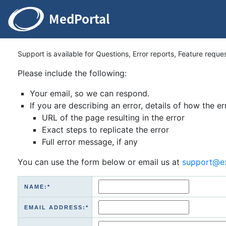
Support is available for Questions, Error reports, Feature reque
Please include the following:
Your email, so we can respond.
If you are describing an error, details of how the er
URL of the page resulting in the error
Exact steps to replicate the error
Full error message, if any
You can use the form below or email us at
support@e
NAME:*
EMAIL ADDRESS:*