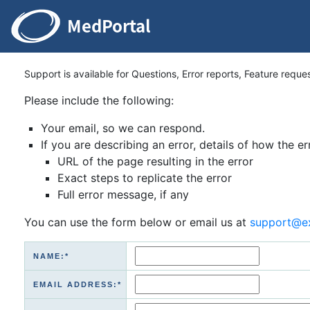
Support is available for Questions, Error reports, Feature reque
Please include the following:
Your email, so we can respond.
If you are describing an error, details of how the er
URL of the page resulting in the error
Exact steps to replicate the error
Full error message, if any
You can use the form below or email us at
support@e
NAME:*
EMAIL ADDRESS:*