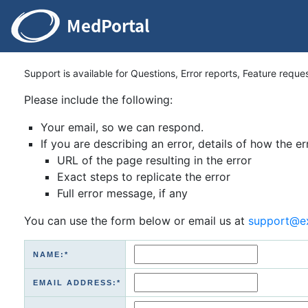
Support is available for Questions, Error reports, Feature reque
Please include the following:
Your email, so we can respond.
If you are describing an error, details of how the er
URL of the page resulting in the error
Exact steps to replicate the error
Full error message, if any
You can use the form below or email us at
support@e
NAME:*
EMAIL ADDRESS:*