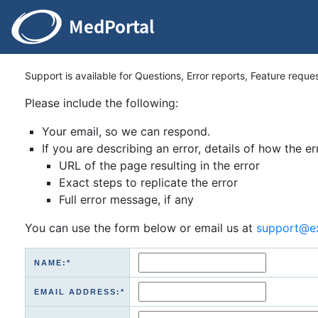
Support is available for Questions, Error reports, Feature reque
Please include the following:
Your email, so we can respond.
If you are describing an error, details of how the er
URL of the page resulting in the error
Exact steps to replicate the error
Full error message, if any
You can use the form below or email us at
support@e
NAME:*
EMAIL ADDRESS:*