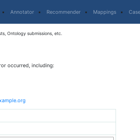
Annotator
Recommender
Mappings
Cas
sts, Ontology submissions, etc.
ror occurred, including:
xample.org