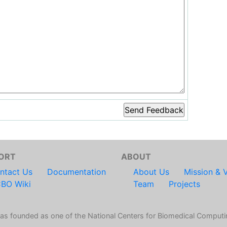
ORT
ABOUT
ntact Us
Documentation
About Us
Mission & V
BO Wiki
Team
Projects
s founded as one of the National Centers for Biomedical Computi