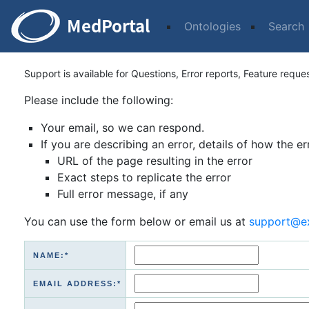
Ontologies
Search
Support is available for Questions, Error reports, Feature reque
Please include the following:
Your email, so we can respond.
If you are describing an error, details of how the er
URL of the page resulting in the error
Exact steps to replicate the error
Full error message, if any
You can use the form below or email us at
support@e
NAME:*
EMAIL ADDRESS:*