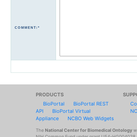
COMMENT:*
PRODUCTS
SUPP
BioPortal
BioPortal REST
Co
API
BioPortal Virtual
NC
Appliance
NCBO Web Widgets
The
National Center for Biomedical Ontology
wa
NIH Common Fund under grant U54-HG004028.