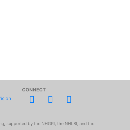
CONNECT
ision
ng, supported by the NHGRI, the NHLBI, and the