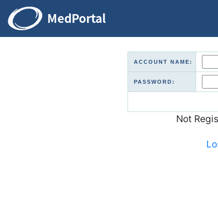
ACCOUNT NAME:
PASSWORD:
Not Regi
Lo