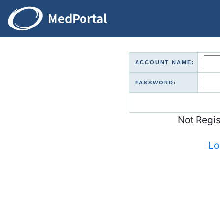
ACCOUNT NAME:
PASSWORD:
Not Regi
Lo