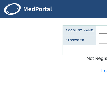
ACCOUNT NAME:
PASSWORD:
Not Regi
Lo