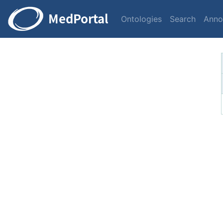
Ontologies
Search
Anno