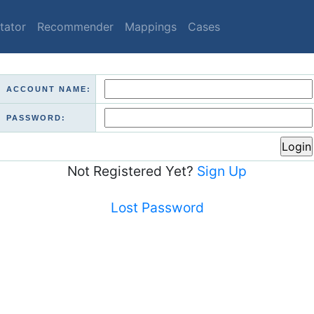
tator
Recommender
Mappings
Cases
ACCOUNT NAME:
PASSWORD:
Not Registered Yet?
Sign Up
Lost Password