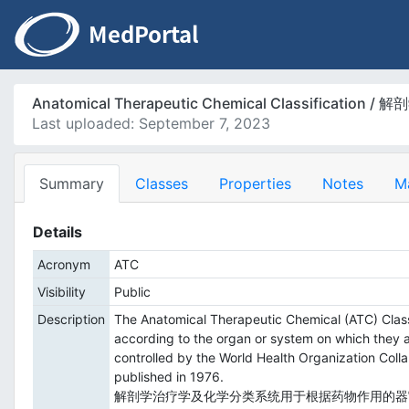
Anatomical Therapeutic Chemical Classificat
Last uploaded: September 7, 2023
Summary
Classes
Properties
Notes
M
Details
Acronym
ATC
Visibility
Public
Description
The Anatomical Therapeutic Chemical (ATC) Classif
according to the organ or system on which they ac
controlled by the World Health Organization Coll
published in 1976.
解剖学治疗学及化学分类系统用于根据药物作用的器