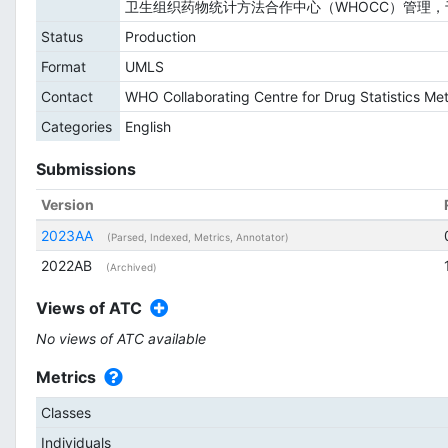
卫生组织药物统计方法合作中心（WHOCC）管理，于
Status
Production
Format
UMLS
Contact
WHO Collaborating Centre for Drug Statistics M
Categories
English
Submissions
Version
2023AA
(Parsed, Indexed, Metrics, Annotator)
2022AB
(Archived)
Views of ATC
No views of ATC available
Metrics
Classes
Individuals