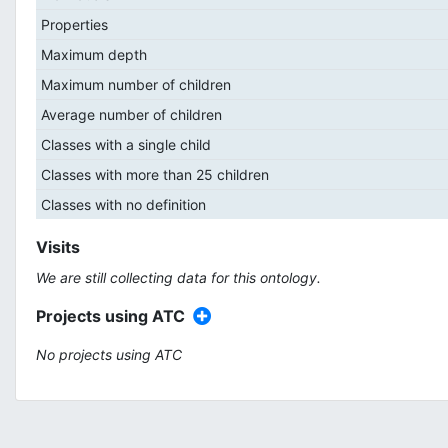
Properties
Maximum depth
Maximum number of children
Average number of children
Classes with a single child
Classes with more than 25 children
Classes with no definition
Visits
We are still collecting data for this ontology.
Projects using ATC
No projects using ATC