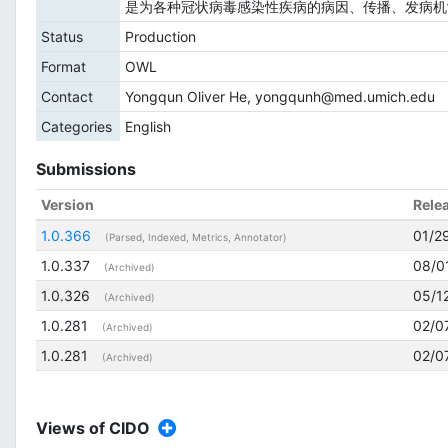
是为各种冠状病毒感染性疾病的病因、传播、发病机
Status
Production
Format
OWL
Contact
Yongqun Oliver He, yongqunh@med.umich.edu
Categories
English
Submissions
Version
Rele
1.0.366
01/2
(Parsed, Indexed, Metrics, Annotator)
1.0.337
08/0
(Archived)
1.0.326
05/1
(Archived)
1.0.281
02/0
(Archived)
1.0.281
02/0
(Archived)
Views of CIDO