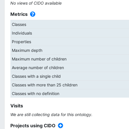
No views of CIDO available
Metrics
Classes
Individuals
Properties
Maximum depth
Maximum number of children
Average number of children
Classes with a single child
Classes with more than 25 children
Classes with no definition
Visits
We are still collecting data for this ontology.
Projects using CIDO