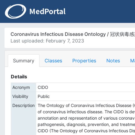
Coronavirus Infectious Disease Ontology / 冠
Last uploaded: February 7, 2023
Summary
Classes
Properties
Notes
M
Details
Acronym
CIDO
Visibility
Public
Description
The Ontology of Coronavirus Infectious Disease 
of coronavirus infectious disease. The CIDO is 
annotation and representation of various coronavir
pathogenesis, diagnosis, prevention, and treatme
CIDO (The Ontology of Coronavirus 