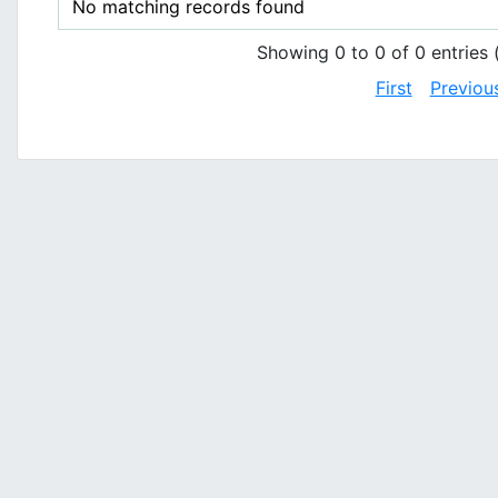
No matching records found
Showing 0 to 0 of 0 entries (
First
Previou