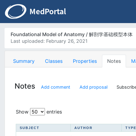
Foundational Model of Anatomy / 解剖学基础模型本体
Last uploaded: February 26, 2021
Summary
Classes
Properties
Notes
M
Notes
Add comment
Add proposal
Subscribe
Show
entries
SUBJECT
AUTHOR
TYP