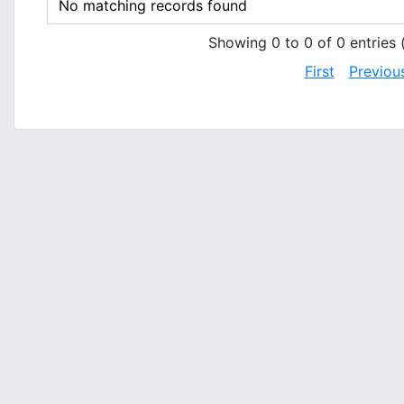
No matching records found
Showing 0 to 0 of 0 entries (
First
Previou