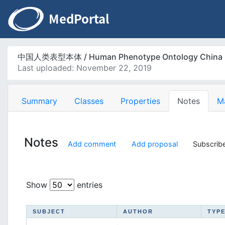
中国人类表型本体 / Human Phenotype Ontology China
Last uploaded: November 22, 2019
Summary
Classes
Properties
Notes
M
Notes
Add comment
Add proposal
Subscribe
Show
entries
SUBJECT
AUTHOR
TYP