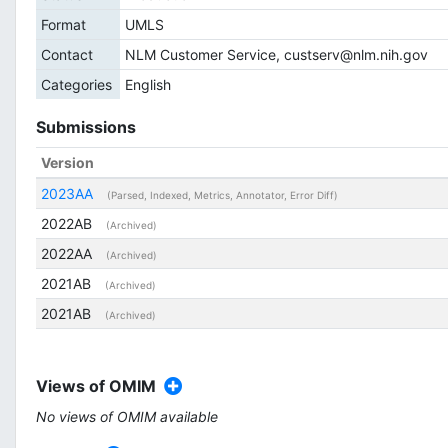
Format
UMLS
Contact
NLM Customer Service, custserv@nlm.nih.gov
Categories
English
Submissions
Version
2023AA
(Parsed, Indexed, Metrics, Annotator, Error Diff)
2022AB
(Archived)
2022AA
(Archived)
2021AB
(Archived)
2021AB
(Archived)
Views of OMIM
No views of OMIM available