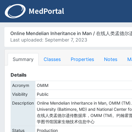
Online Mendelian Inheritance in Man / 在线人类
Last uploaded: September 7, 2023
Summary
Classes
Properties
Notes
M
Details
Acronym
OMIM
Visibility
Public
Description
Online Mendelian Inheritance in Man, OMIM (TM).
University (Baltimore, MD) and National Center fo
在线人类孟德尔遗传数据库，OMIM (TM)。约翰霍普金
学图书馆国家生物技术信息中心
Status
Production