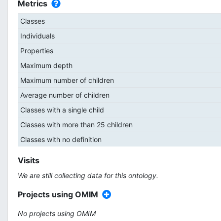
Metrics
Classes
Individuals
Properties
Maximum depth
Maximum number of children
Average number of children
Classes with a single child
Classes with more than 25 children
Classes with no definition
Visits
We are still collecting data for this ontology.
Projects using OMIM
No projects using OMIM