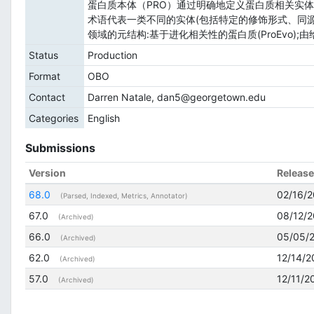
蛋白质本体（PRO）通过明确地定义蛋白质相关实体
术语代表一类不同的实体(包括特定的修饰形式、同
领域的元结构:基于进化相关性的蛋白质(ProEvo);由给
Status
Production
Format
OBO
Contact
Darren Natale, dan5@georgetown.edu
Categories
English
Submissions
Version
Releas
68.0
02/16/
(Parsed, Indexed, Metrics, Annotator)
67.0
08/12/2
(Archived)
66.0
05/05/
(Archived)
62.0
12/14/2
(Archived)
57.0
12/11/2
(Archived)