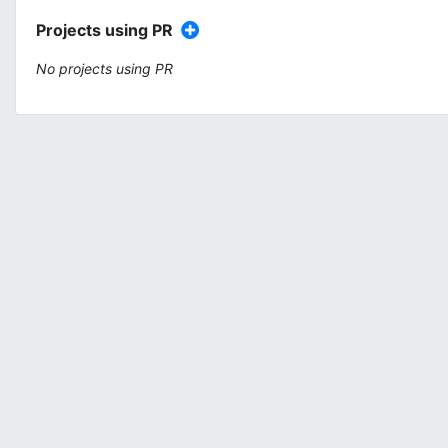
Projects using PR
No projects using PR