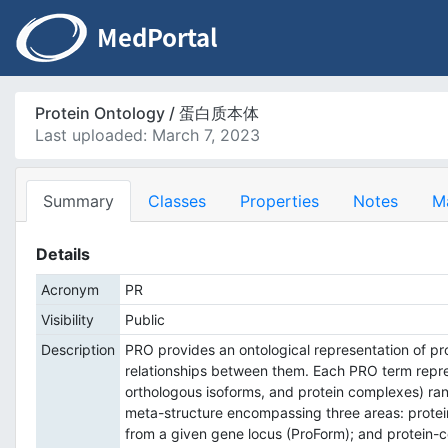
Protein Ontology / 蛋白质本体
Last uploaded: March 7, 2023
Summary
Classes
Properties
Notes
M
Details
Acronym
PR
Visibility
Public
Description
PRO provides an ontological representation of pro
relationships between them. Each PRO term represe
orthologous isoforms, and protein complexes) ran
meta-structure encompassing three areas: protei
from a given gene locus (ProForm); and protein-