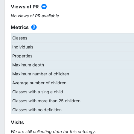
Views of PR
No views of PR available
Metrics
Classes
Individuals
Properties
Maximum depth
Maximum number of children
Average number of children
Classes with a single child
Classes with more than 25 children
Classes with no definition
Visits
We are still collecting data for this ontology.