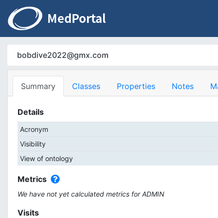
bobdive2022@gmx.com
Summary
Classes
Properties
Notes
M
Details
Acronym
Visibility
View of ontology
Metrics
We have not yet calculated metrics for ADMIN
Visits