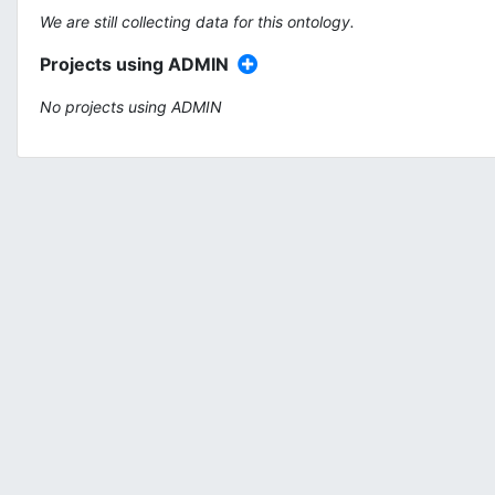
We are still collecting data for this ontology.
Projects using ADMIN
No projects using ADMIN