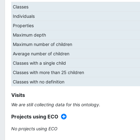
Classes
Individuals
Properties
Maximum depth
Maximum number of children
Average number of children
Classes with a single child
Classes with more than 25 children
Classes with no definition
Visits
We are still collecting data for this ontology.
Projects using ECO
No projects using ECO