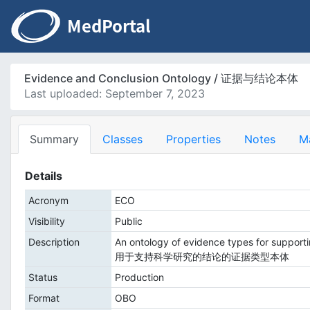
Evidence and Conclusion Ontology / 证据与结论本体
Last uploaded: September 7, 2023
Summary
Classes
Properties
Notes
M
Details
Acronym
ECO
Visibility
Public
Description
An ontology of evidence types for supportin
用于支持科学研究的结论的证据类型本体
Status
Production
Format
OBO