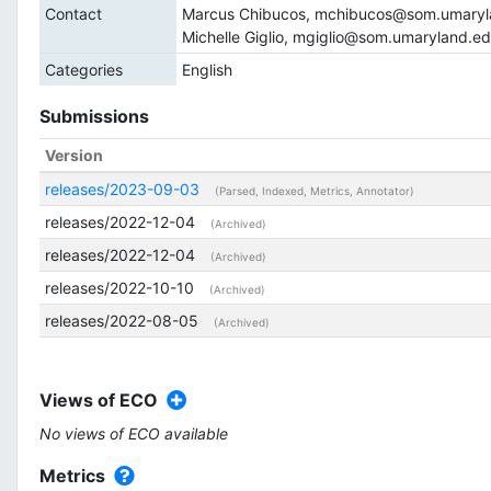
Contact
Marcus Chibucos, mchibucos@som.umaryl
Michelle Giglio, mgiglio@som.umaryland.e
Categories
English
Submissions
Version
releases/2023-09-03
(Parsed, Indexed, Metrics, Annotator)
releases/2022-12-04
(Archived)
releases/2022-12-04
(Archived)
releases/2022-10-10
(Archived)
releases/2022-08-05
(Archived)
Views of ECO
No views of ECO available
Metrics