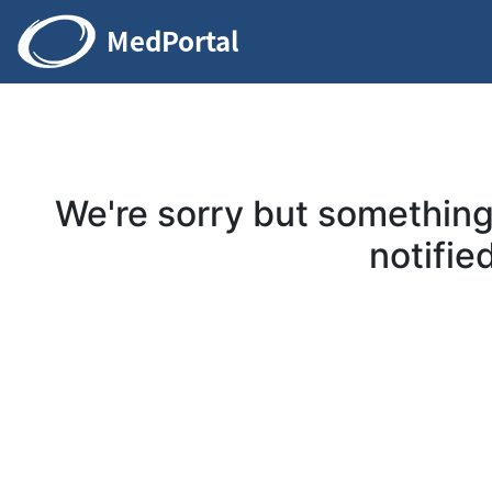
We're sorry but somethin
notified